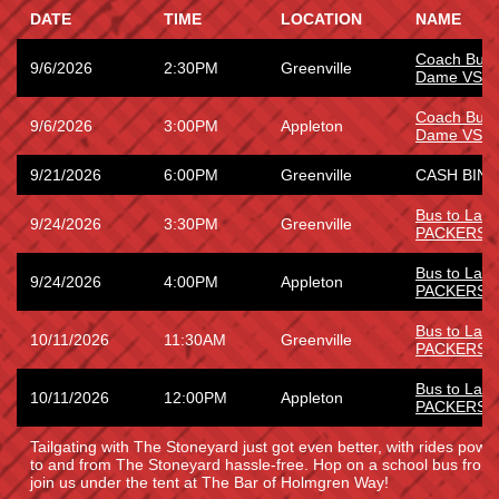
DATE
TIME
LOCATION
NAME
Coach Bus 
9/6/2026
2:30PM
Greenville
Dame VS W
Coach Bus 
9/6/2026
3:00PM
Appleton
Dame VS W
9/21/2026
6:00PM
Greenville
CASH BING
Bus to La
9/24/2026
3:30PM
Greenville
PACKERS
Bus to La
9/24/2026
4:00PM
Appleton
PACKERS
Bus to Lam
10/11/2026
11:30AM
Greenville
PACKERS
Bus to Lam
10/11/2026
12:00PM
Appleton
PACKERS
Tailgating with The Stoneyard just got even better, with rides power
to and from The Stoneyard hassle-free. Hop on a school bus fro
join us under the tent at The Bar of Holmgren Way!