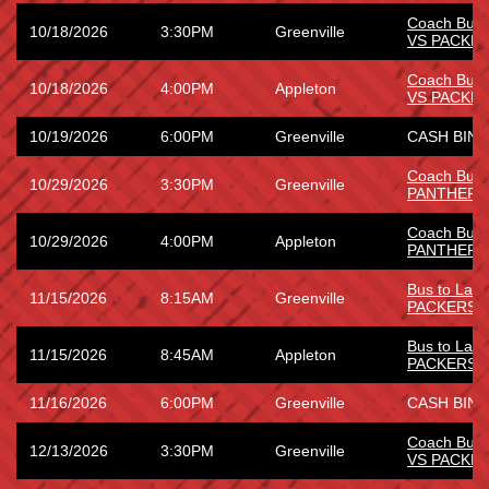
Coach Bus
10/18/2026
3:30PM
Greenville
VS PACKE
Coach Bus
10/18/2026
4:00PM
Appleton
VS PACKE
10/19/2026
6:00PM
Greenville
CASH BING
Coach Bus 
10/29/2026
3:30PM
Greenville
PANTHERS
Coach Bus 
10/29/2026
4:00PM
Appleton
PANTHERS
Bus to Lam
11/15/2026
8:15AM
Greenville
PACKERS
Bus to Lam
11/15/2026
8:45AM
Appleton
PACKERS
11/16/2026
6:00PM
Greenville
CASH BING
Coach Bus
12/13/2026
3:30PM
Greenville
VS PACKE