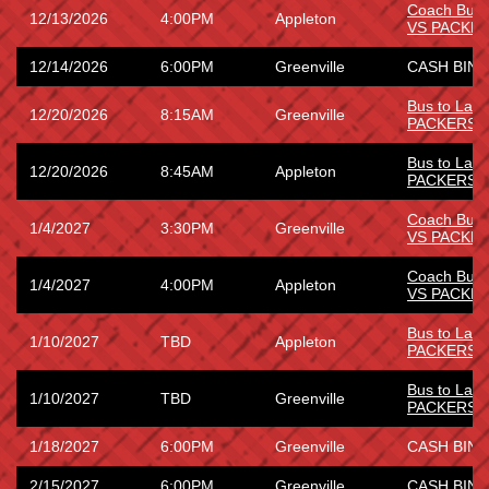
Coach Bus
12/13/2026
4:00PM
Appleton
VS PACKE
12/14/2026
6:00PM
Greenville
CASH BING
Bus to La
12/20/2026
8:15AM
Greenville
PACKERS
Bus to La
12/20/2026
8:45AM
Appleton
PACKERS
Coach Bus
1/4/2027
3:30PM
Greenville
VS PACKE
Coach Bus
1/4/2027
4:00PM
Appleton
VS PACKE
Bus to Lam
1/10/2027
TBD
Appleton
PACKERS 
Bus to Lam
1/10/2027
TBD
Greenville
PACKERS 
1/18/2027
6:00PM
Greenville
CASH BING
2/15/2027
6:00PM
Greenville
CASH BING