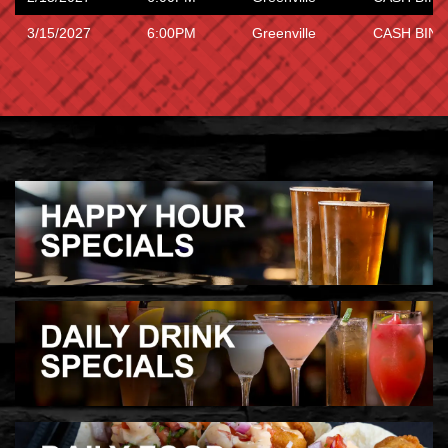
3/15/2027
6:00PM
Greenville
CASH BING