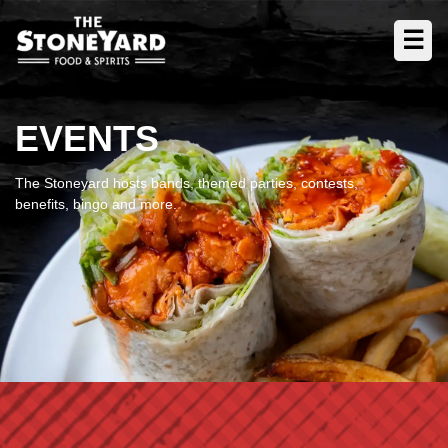
☰
EVENTS
The Stoneyard hosts bands, themed parties, contests,
benefits, bingo and more.