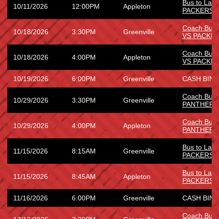
Bus to Lam
10/11/2026
12:00PM
Appleton
PACKERS
Coach Bus
10/18/2026
3:30PM
Greenville
VS PACKE
Coach Bus
10/18/2026
4:00PM
Appleton
VS PACKE
10/19/2026
6:00PM
Greenville
CASH BING
Coach Bus 
10/29/2026
3:30PM
Greenville
PANTHERS
Coach Bus 
10/29/2026
4:00PM
Appleton
PANTHERS
Bus to Lam
11/15/2026
8:15AM
Greenville
PACKERS
Bus to Lam
11/15/2026
8:45AM
Appleton
PACKERS
11/16/2026
6:00PM
Greenville
CASH BING
Coach Bus