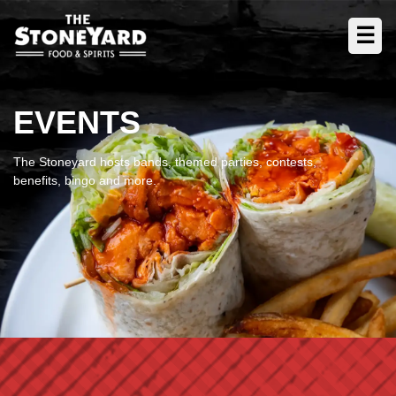
☰
EVENTS
The Stoneyard hosts bands, themed parties, contests,
benefits, bingo and more.