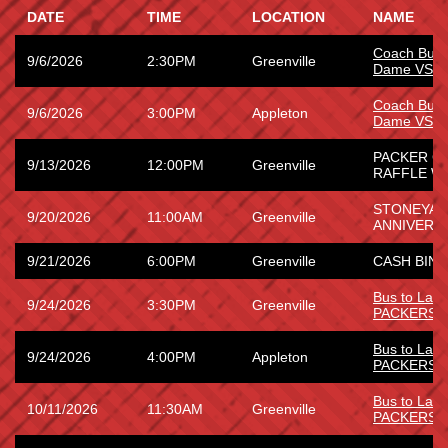
DATE
TIME
LOCATION
NAME
Coach Bus 
9/6/2026
2:30PM
Greenville
Dame VS W
Coach Bus 
9/6/2026
3:00PM
Appleton
Dame VS W
PACKER G
9/13/2026
12:00PM
Greenville
RAFFLE WI
STONEYARD
9/20/2026
11:00AM
Greenville
ANNIVERS
9/21/2026
6:00PM
Greenville
CASH BING
Bus to La
9/24/2026
3:30PM
Greenville
PACKERS
Bus to La
9/24/2026
4:00PM
Appleton
PACKERS
Bus to Lam
10/11/2026
11:30AM
Greenville
PACKERS