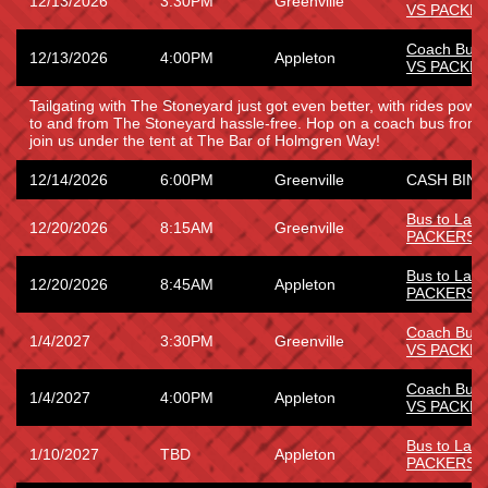
12/13/2026
3:30PM
Greenville
VS PACKE
Coach Bus
12/13/2026
4:00PM
Appleton
VS PACKE
Tailgating with The Stoneyard just got even better, with rides power
to and from The Stoneyard hassle-free. Hop on a coach bus from
join us under the tent at The Bar of Holmgren Way!
12/14/2026
6:00PM
Greenville
CASH BING
Bus to La
12/20/2026
8:15AM
Greenville
PACKERS
Bus to La
12/20/2026
8:45AM
Appleton
PACKERS
Coach Bus
1/4/2027
3:30PM
Greenville
VS PACKE
Coach Bus
1/4/2027
4:00PM
Appleton
VS PACKE
Bus to Lam
1/10/2027
TBD
Appleton
PACKERS 