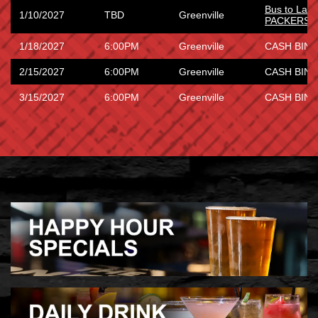
Bus to Lam
1/10/2027
TBD
Greenville
PACKERS 
1/18/2027
6:00PM
Greenville
CASH BING
2/15/2027
6:00PM
Greenville
CASH BING
3/15/2027
6:00PM
Greenville
CASH BING