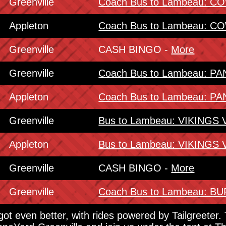
Greenville
Coach Bus to Lambeau: 
Appleton
Coach Bus to Lambeau: 
Greenville
CASH BINGO -
More
Greenville
Coach Bus to Lambeau: 
Appleton
Coach Bus to Lambeau: 
Greenville
Bus to Lambeau: VIKINGS
Appleton
Bus to Lambeau: VIKINGS
Greenville
CASH BINGO -
More
Greenville
Coach Bus to Lambeau: 
 got even better, with rides powered by Tailgreeter