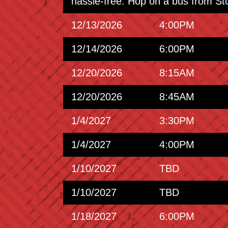
hassle-free. Hop on a bus from St
12/13/2026
4:00PM
12/14/2026
6:00PM
12/20/2026
8:15AM
12/20/2026
8:45AM
1/4/2027
3:30PM
1/4/2027
4:00PM
1/10/2027
TBD
1/10/2027
TBD
1/18/2027
6:00PM