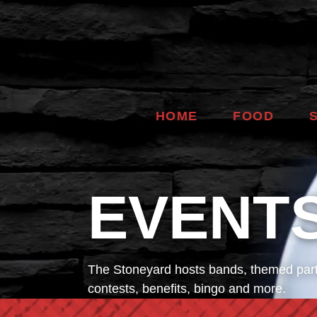
HOME
FOOD
EVENT
The Stoneyard hosts bands, themed part
contests, benefits, bingo and more.