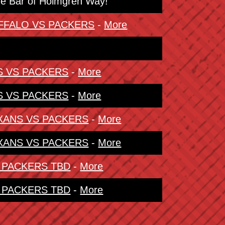
The Bar of Holmgren Way!
BUFFALO VS PACKERS
-
More
NS VS PACKERS
-
More
NS VS PACKERS
-
More
TEXANS VS PACKERS
-
More
TEXANS VS PACKERS
-
More
S PACKERS TBD
-
More
S PACKERS TBD
-
More