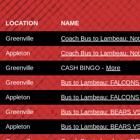
LOCATION
NAME
Greenville
Coach Bus to Lambeau: No
Appleton
Coach Bus to Lambeau: No
Greenville
CASH BINGO -
More
Greenville
Bus to Lambeau: FALCON
Appleton
Bus to Lambeau: FALCON
Greenville
Bus to Lambeau: BEARS 
Appleton
Bus to Lambeau: BEARS 