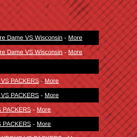
tre Dame VS Wisconsin
-
More
tre Dame VS Wisconsin
-
More
S VS PACKERS
-
More
S VS PACKERS
-
More
VS PACKERS
-
More
VS PACKERS
-
More