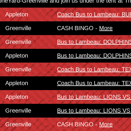
oneYard-Greenville and join us under the tent at 
Appleton
Coach Bus to Lambeau: 
Greenville
CASH BINGO -
More
Greenville
Bus to Lambeau: DOLPHI
Appleton
Bus to Lambeau: DOLPHI
Greenville
Coach Bus to Lambeau: 
Appleton
Coach Bus to Lambeau: 
Appleton
Bus to Lambeau: LIONS V
Greenville
Bus to Lambeau: LIONS V
Greenville
CASH BINGO -
More