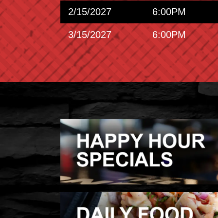
2/15/2027
6:00PM
3/15/2027
6:00PM