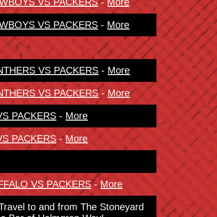
COWBOYS VS PACKERS
-
More
COWBOYS VS PACKERS
-
More
PANTHERS VS PACKERS
-
More
PANTHERS VS PACKERS
-
More
 VS PACKERS
-
More
 VS PACKERS
-
More
BUFFALO VS PACKERS
-
More
. Travel to and from The Stoneyard