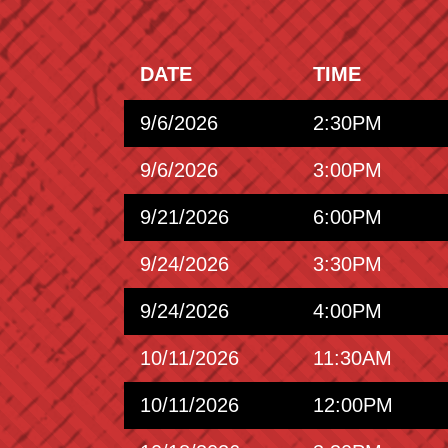
DATE
TIME
9/6/2026
2:30PM
9/6/2026
3:00PM
9/21/2026
6:00PM
9/24/2026
3:30PM
9/24/2026
4:00PM
10/11/2026
11:30AM
10/11/2026
12:00PM