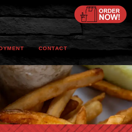
OYMENT
CONTACT