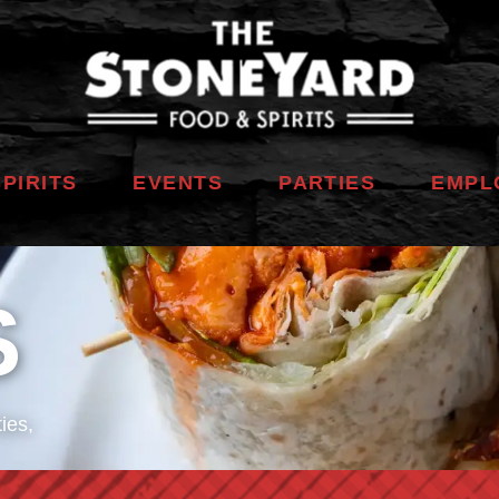
SPIRITS
EVENTS
PARTIES
EMPL
S
ies,