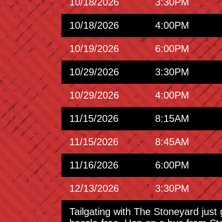
10/18/2026
3:30PM
10/18/2026
4:00PM
10/19/2026
6:00PM
10/29/2026
3:30PM
10/29/2026
4:00PM
11/15/2026
8:15AM
11/15/2026
8:45AM
11/16/2026
6:00PM
12/13/2026
3:30PM
Tailgating with The Stoneyard just