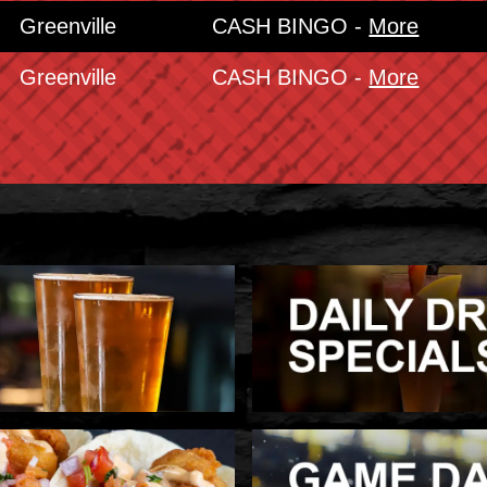
Greenville
CASH BINGO -
More
Greenville
CASH BINGO -
More