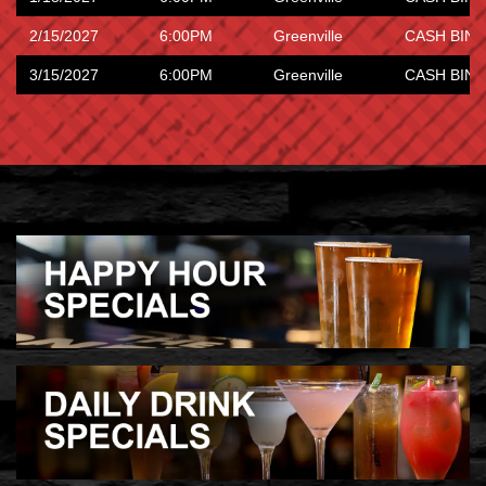
2/15/2027
6:00PM
Greenville
CASH BING
3/15/2027
6:00PM
Greenville
CASH BING