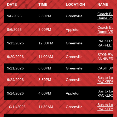
DATE
TIME
LOCATION
NAME
Coach Bus 
9/6/2026
2:30PM
Greenville
Dame VS W
Coach Bus 
9/6/2026
3:00PM
Appleton
Dame VS W
PACKER G
9/13/2026
12:00PM
Greenville
RAFFLE WI
STONEYARD
9/20/2026
11:00AM
Greenville
ANNIVERS
9/21/2026
6:00PM
Greenville
CASH BING
Bus to La
9/24/2026
3:30PM
Greenville
PACKERS
Bus to La
9/24/2026
4:00PM
Appleton
PACKERS
Bus to Lam
10/11/2026
11:30AM
Greenville
PACKERS