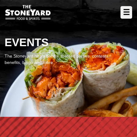
☰
EVENTS
The Stoneyard hosts bands, themed parties, contests,
benefits, bingo and more.