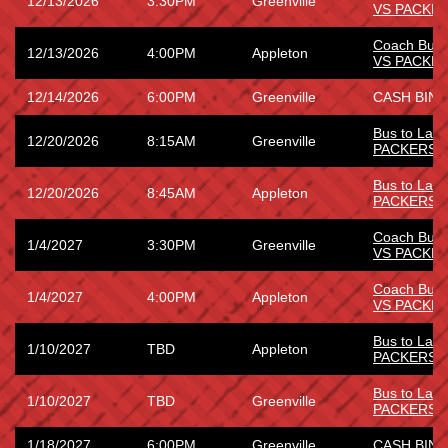
12/13/2026
3:30PM
Greenville
VS PACKE
Coach Bus
12/13/2026
4:00PM
Appleton
VS PACKE
12/14/2026
6:00PM
Greenville
CASH BING
Bus to La
12/20/2026
8:15AM
Greenville
PACKERS
Bus to La
12/20/2026
8:45AM
Appleton
PACKERS
Coach Bus
1/4/2027
3:30PM
Greenville
VS PACKE
Coach Bus
1/4/2027
4:00PM
Appleton
VS PACKE
Bus to Lam
1/10/2027
TBD
Appleton
PACKERS 
Bus to Lam
1/10/2027
TBD
Greenville
PACKERS 
1/18/2027
6:00PM
Greenville
CASH BING