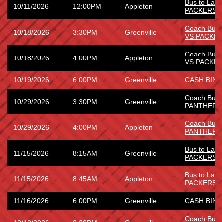
Bus to Lam
10/11/2026
12:00PM
Appleton
PACKERS
Coach Bus
10/18/2026
3:30PM
Greenville
VS PACKE
Coach Bus
10/18/2026
4:00PM
Appleton
VS PACKE
10/19/2026
6:00PM
Greenville
CASH BING
Coach Bus 
10/29/2026
3:30PM
Greenville
PANTHERS
Coach Bus 
10/29/2026
4:00PM
Appleton
PANTHERS
Bus to Lam
11/15/2026
8:15AM
Greenville
PACKERS
Bus to Lam
11/15/2026
8:45AM
Appleton
PACKERS
11/16/2026
6:00PM
Greenville
CASH BING
Coach Bus